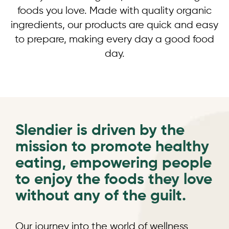
foods you love. Made with quality organic
ingredients, our products are quick and easy
to prepare, making every day a good food
day.
Slendier is driven by the
mission to promote healthy
eating, empowering people
to enjoy the foods they love
without any of the guilt.
Our journey into the world of wellness