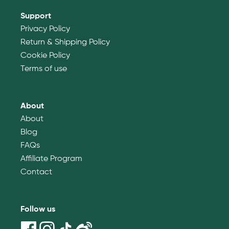
Support
Privacy Policy
Return & Shipping Policy
Cookie Policy
Terms of use
About
About
Blog
FAQs
Affiliate Program
Contact
Follow us