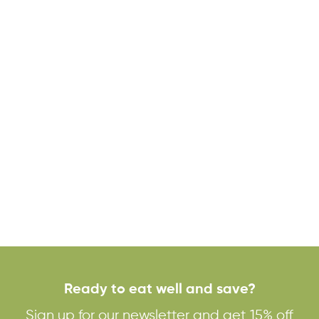
Ready to eat well and save?
Sign up for our newsletter and get 15% off