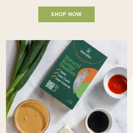
SHOP NOW