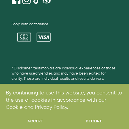
Shop with confidence
* Disclaimer: testimonials are individual experiences of those
who have used Slendier, and may have been edited for
clarity. These are individual results and results do vary.
By continuing to use this website, you consent to
the use of cookies in accordance with our
© 2017. All rights reserved.
Cookie and Privacy Policy.
ACCEPT
DECLINE