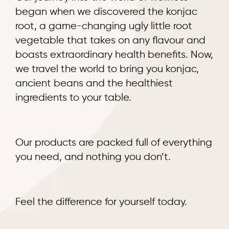
began when we discovered the konjac
root, a game-changing ugly little root
vegetable that takes on any flavour and
boasts extraordinary health benefits. Now,
we travel the world to bring you konjac,
ancient beans and the healthiest
ingredients to your table.
Our products are packed full of everything
you need, and nothing you don’t.
Feel the difference for yourself today.