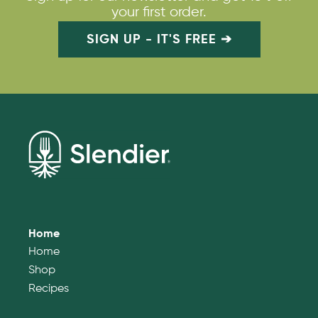
your first order.
SIGN UP - IT'S FREE ➔
Home
Home
Shop
Recipes