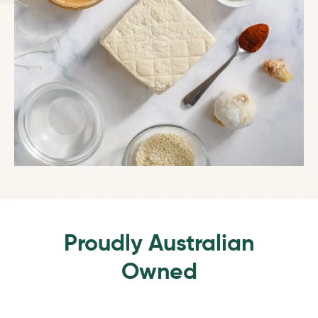
Proudly Australian
Owned