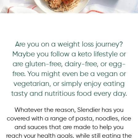
Are you on a weight loss journey?
Maybe you follow a keto lifestyle or
are gluten-free, dairy-free, or egg-
free. You might even be a vegan or
vegetarian, or simply enjoy eating
tasty and nutritious food every day.
Whatever the reason, Slendier has you
covered with a range of pasta, noodles, rice
and sauces that are made to help you
reach your health goals, while still eating the