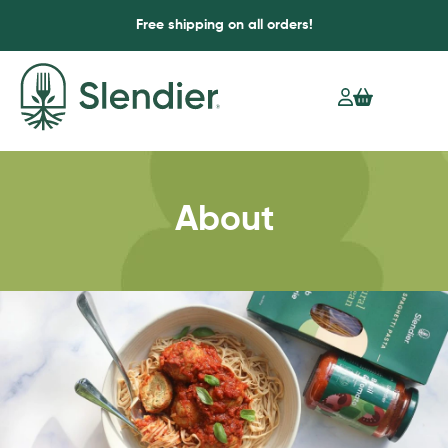
Free shipping on all orders!
About