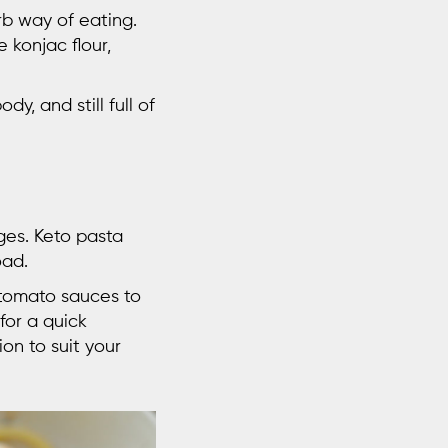
rb way of eating.
e konjac flour,
dy, and still full of
ges. Keto pasta
oad.
c tomato sauces to
for a quick
on to suit your