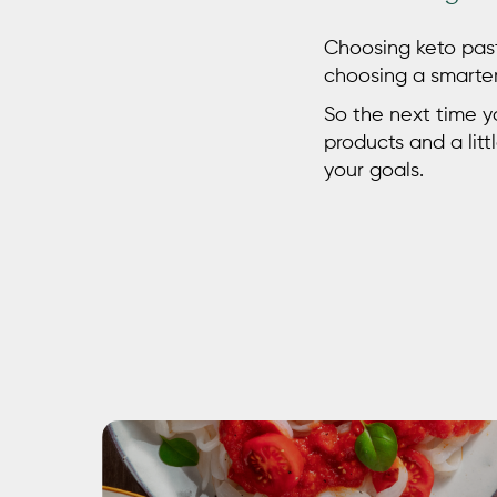
Choosing
keto pas
choosing a smarter 
So the next time yo
products and a litt
your goals.