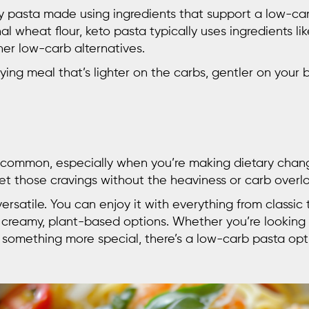
ly pasta made using ingredients that support a low-ca
al wheat flour, keto pasta typically uses ingredients lik
her low-carb alternatives.
ying meal that’s lighter on the carbs, gentler on your bo
 common, especially when you’re making dietary chan
et those cravings without the heaviness or carb overl
y versatile. You can enjoy it with everything from classi
or creamy, plant-based options. Whether you’re looking 
something more special, there’s a low-carb pasta opti