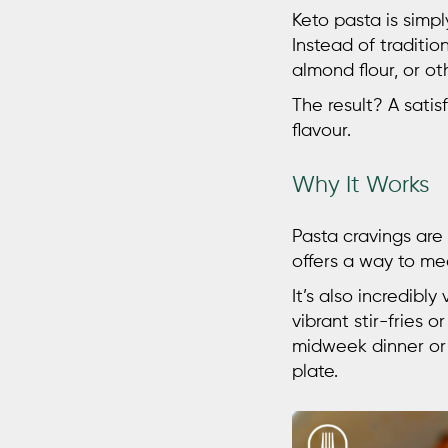
Keto pasta
is simp
Instead of tradition
almond flour, or ot
The result? A satisf
flavour.
Why It Works
Pasta cravings are
offers a way to me
It’s also incredibl
vibrant stir-fries 
midweek dinner or 
plate.