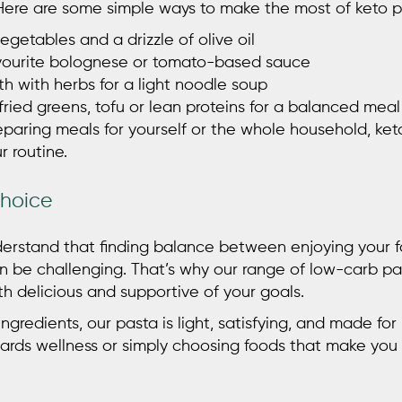
 Here are some simple ways to make the most of
keto 
egetables and a drizzle of olive oil
avourite bolognese or tomato-based sauce
h with herbs for a light noodle soup
fried greens, tofu or lean proteins for a balanced meal
paring meals for yourself or the whole household, keto
r routine.
Choice
derstand that finding balance between enjoying your
n be challenging. That’s why our range of low-carb pas
h delicious and supportive of your goals.
ngredients, our pasta is light, satisfying, and made for
ards wellness or simply choosing foods that make you 