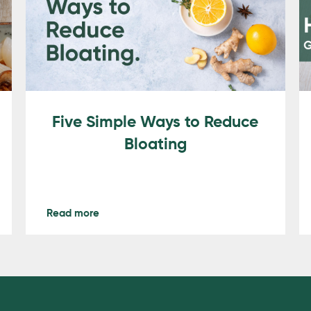
Five Simple Ways to Reduce
Bloating
Read more