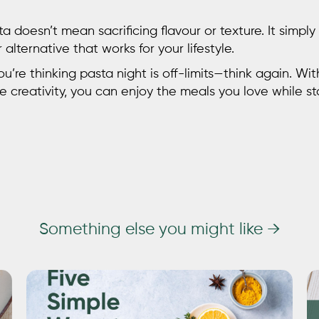
ta
doesn’t mean sacrificing flavour or texture. It simpl
alternative that works for your lifestyle.
u’re thinking pasta night is off-limits—think again. Wit
le creativity, you can enjoy the meals you love while s
Something else you might like →