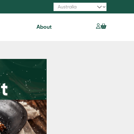
About