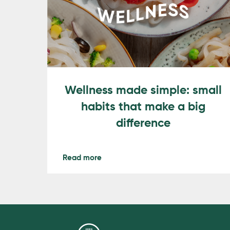
Wellness made simple: small
habits that make a big
difference
Read more