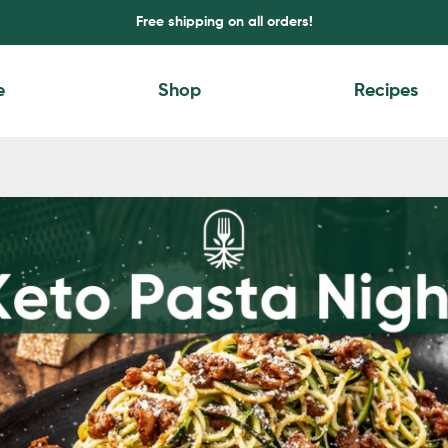
Free shipping on all orders!
e
Shop
Recipes