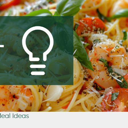
Meal Ideas