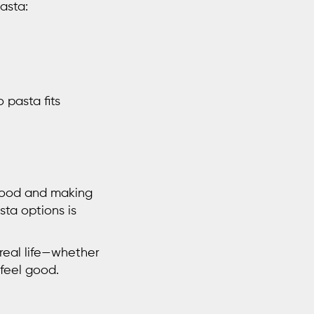
pasta
:
 pasta fits
 food and making
ta options is
 real life—whether
feel good.