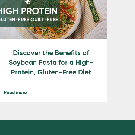
Discover the Benefits of
Soybean Pasta for a High-
Protein, Gluten-Free Diet
Read more