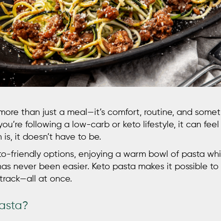
 more than just a meal—it’s comfort, routine, and some
you’re following a low-carb or keto lifestyle, it can feel 
 is, it doesn’t have to be.
eto-friendly options, enjoying a warm bowl of pasta wh
has never been easier.
Keto pasta
makes it possible to 
track—all at once.
Pasta?