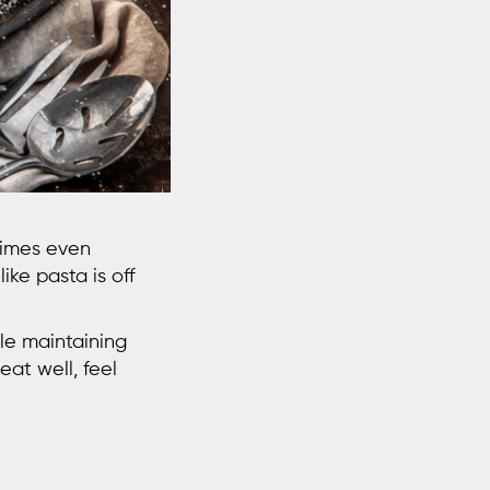
times even
like pasta is off
ile maintaining
eat well, feel