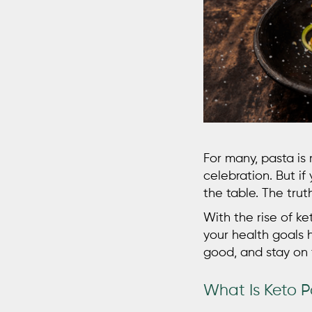
For many, pasta is
celebration. But if 
the table. The truth
With the rise of k
your health goals 
good, and stay on 
What Is Keto 