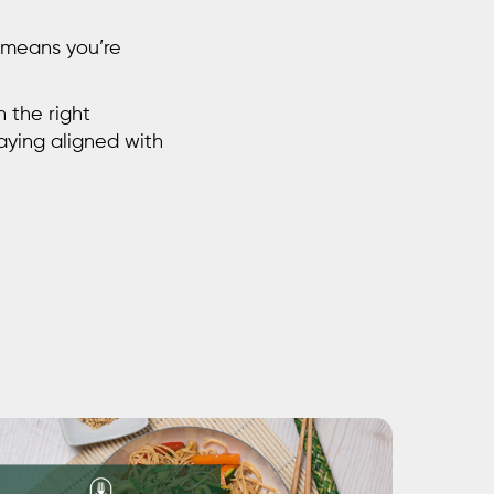
y means you’re
h the right
taying aligned with