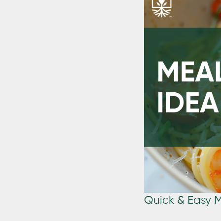
Quick & Easy 