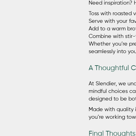
Need inspiration?
Toss with roasted v
Serve with your f
Add to a warm brot
Combine with stir-
Whether you’re pre
seamlessly into you
A Thoughtful 
At Slendier, we un
mindful choices ca
designed to be bot
Made with quality i
you’re working tow
Final Thoughts