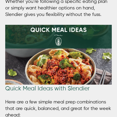
Whether you’re following a specific eating plan
or simply want healthier options on hand,
Slendier gives you flexibility without the fuss.
Quick Meal Ideas with Slendier
Here are a few simple meal prep combinations
that are quick, balanced, and great for the week
ahead: