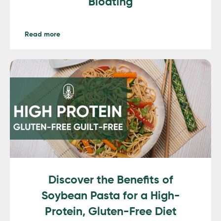
Bloating
Read more
Discover the Benefits of
Soybean Pasta for a High-
Protein, Gluten-Free Diet