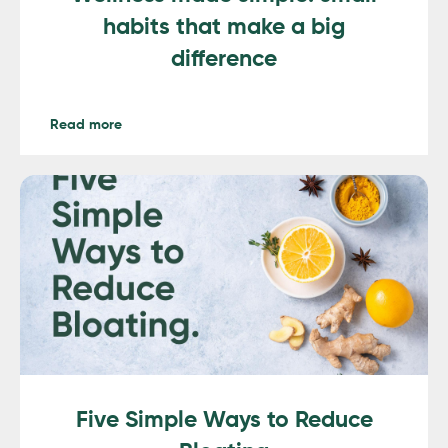
habits that make a big
difference
Read more
Five Simple Ways to Reduce