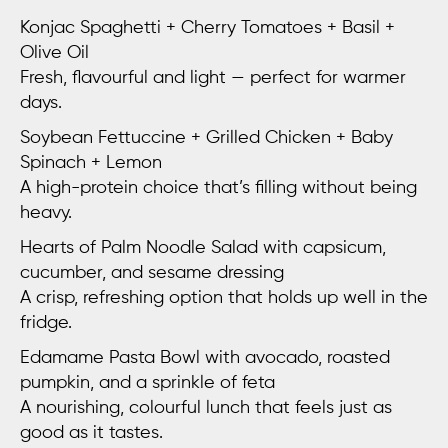
Konjac Spaghetti + Cherry Tomatoes + Basil +
Olive Oil
Fresh, flavourful and light — perfect for warmer
days.
Soybean Fettuccine + Grilled Chicken + Baby
Spinach + Lemon
A high-protein choice that’s filling without being
heavy.
Hearts of Palm Noodle Salad
with capsicum,
cucumber, and sesame dressing
A crisp, refreshing option that holds up well in the
fridge.
Edamame Pasta Bowl
with avocado, roasted
pumpkin, and a sprinkle of feta
A nourishing, colourful lunch that feels just as
good as it tastes.