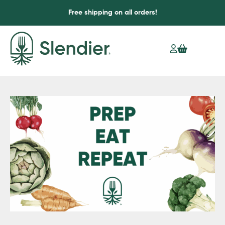
Free shipping on all orders!