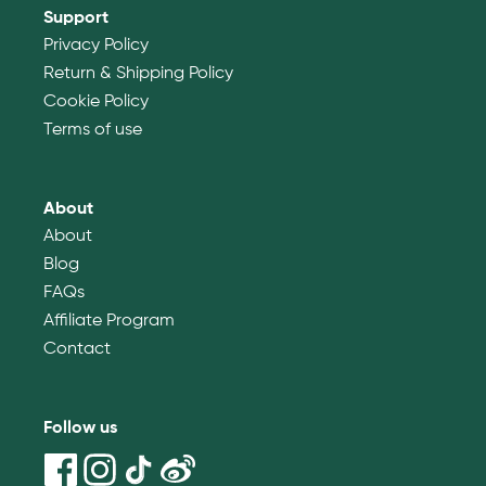
Support
Privacy Policy
Return & Shipping Policy
Cookie Policy
Terms of use
About
About
Blog
FAQs
Affiliate Program
Contact
Follow us