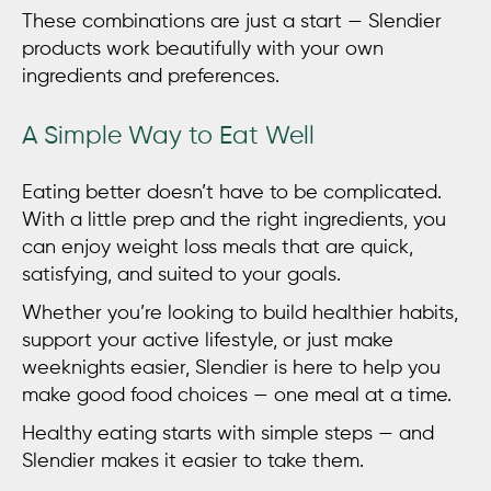
These combinations are just a start — Slendier
products work beautifully with your own
ingredients and preferences.
A Simple Way to Eat Well
Eating better doesn’t have to be complicated.
With a little prep and the right ingredients, you
can enjoy
weight loss meals
that are quick,
satisfying, and suited to your goals.
Whether you’re looking to build healthier habits,
support your active lifestyle, or just make
weeknights easier, Slendier is here to help you
make good food choices — one meal at a time.
Healthy eating starts with simple steps — and
Slendier makes it easier to take them.