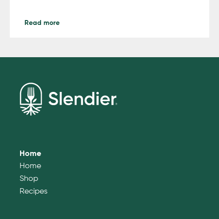
Read more
Home
Home
Shop
Recipes