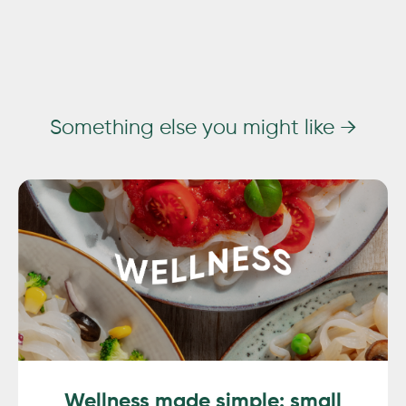
Something else you might like →
Wellness made simple: small