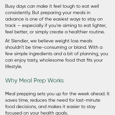
Busy days can make it feel tough to eat well
consistently. But preparing your meals in
advance is one of the easiest ways to stay on
track — especially if you’re aiming to eat lighter,
feel better, or simply create a healthier routine.
At Slendier, we believe
weight loss meals
shouldn’t be time-consuming or bland. With a
few simple ingredients and a bit of planning, you
can enjoy tasty, wholesome food that fits your
lifestyle.
Why Meal Prep Works
Meal prepping sets you up for the week ahead. It
saves time, reduces the need for last-minute
food decisions, and makes it easier to stay
focused on your health goals.