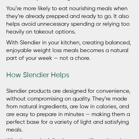
You’re more likely to eat nourishing meals when
they’re already prepped and ready to go. It also
helps avoid unnecessary spending or relying too
heavily on takeout options.
With Slendier in your kitchen, creating balanced,
enjoyable
weight loss meals
becomes a natural
part of your week — not a chore.
How Slendier Helps
Slendier products are designed for convenience,
without compromising on quality. They’re made
from natural ingredients, are low in calories, and
are easy to prepare in minutes — making them a
perfect base for a variety of light and satisfying
meals.