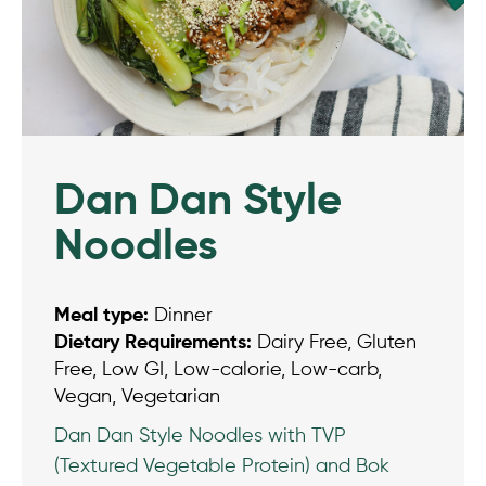
Dan Dan Style
Noodles
Meal type:
Dinner
Dietary Requirements:
Dairy Free, Gluten
Free, Low GI, Low-calorie, Low-carb,
Vegan, Vegetarian
Dan Dan Style Noodles with TVP
(Textured Vegetable Protein) and Bok