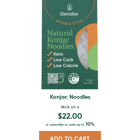
This
product
has
multiple
variants.
The
options
may
be
chosen
on
the
product
Konjac Noodles
page
PACK OF 6
$
22.00
10%
or subscribe to save up to
ADD TO CART