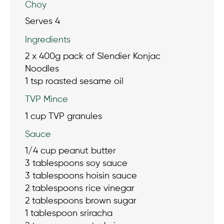
Choy
Serves 4
Ingredients
2 x 400g pack of Slendier Konjac
Noodles
1 tsp roasted sesame oil
TVP Mince
1 cup TVP granules
Sauce
1/4 cup peanut butter
3 tablespoons soy sauce
3 tablespoons hoisin sauce
2 tablespoons rice vinegar
2 tablespoons brown sugar
1 tablespoon sriracha