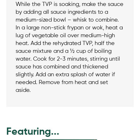
While the TVP is soaking, make the sauce
by adding all sauce ingredients to a
medium-sized bowl – whisk to combine.
In a large non-stick frypan or wok, heat a
lug of vegetable oil over medium-high
heat. Add the rehydrated TVP, half the
sauce mixture and a ½ cup of boiling
water. Cook for 2-3 minutes, stirring until
sauce has combined and thickened
slightly. Add an extra splash of water if
needed. Remove from heat and set
aside.
Featuring...