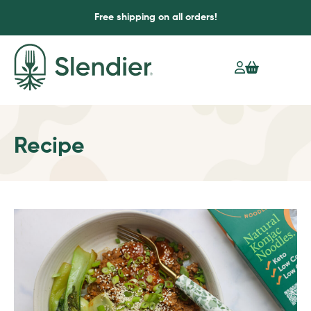
Free shipping on all orders!
Recipe