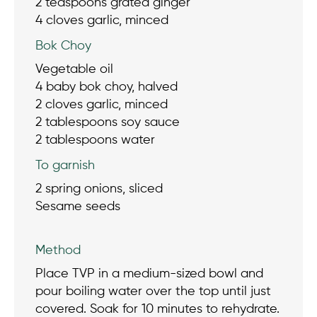
2 teaspoons grated ginger
4 cloves garlic, minced
Bok Choy
Vegetable oil
4 baby bok choy, halved
2 cloves garlic, minced
2 tablespoons soy sauce
2 tablespoons water
To garnish
2 spring onions, sliced
Sesame seeds
Method
Place TVP in a medium-sized bowl and
pour boiling water over the top until just
covered. Soak for 10 minutes to rehydrate.