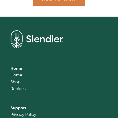
Home
Home
Shop
Recipes
Support
Privacy Policy