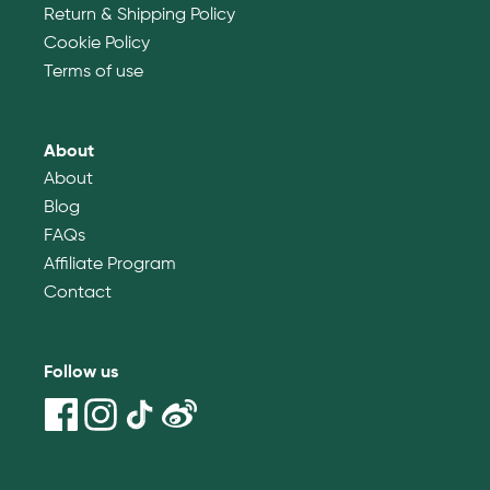
Return & Shipping Policy
Cookie Policy
Terms of use
About
About
Blog
FAQs
Affiliate Program
Contact
Follow us