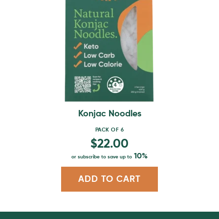
multiple
variants.
The
options
may
be
chosen
on
the
product
Konjac Noodles
page
PACK OF 6
$
22.00
10%
or subscribe to save up to
ADD TO CART