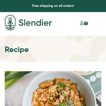
Free shipping on all orders!
Recipe