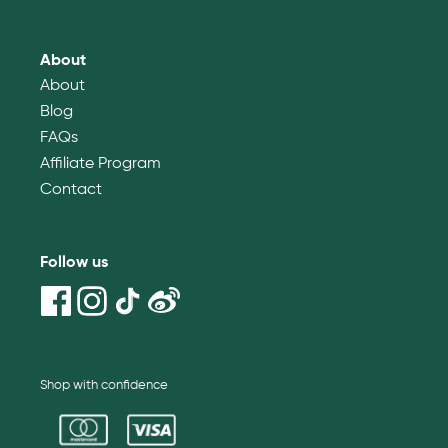
About
About
Blog
FAQs
Affiliate Program
Contact
Follow us
Shop with confidence