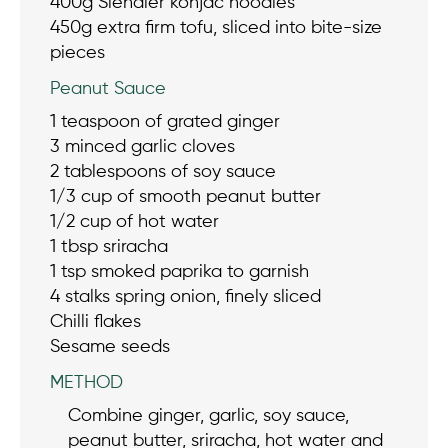
400g Slendier konjac noodles
450g extra firm tofu, sliced into bite-size
pieces
Peanut Sauce
1 teaspoon of grated ginger
3 minced garlic cloves
2 tablespoons of soy sauce
1/3 cup of smooth peanut butter
1/2 cup of hot water
1 tbsp sriracha
1 tsp smoked paprika to garnish
4 stalks spring onion, finely sliced
Chilli flakes
Sesame seeds
METHOD
Combine ginger, garlic, soy sauce,
peanut butter, sriracha, hot water and