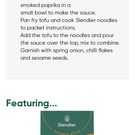
smoked paprika in a
small bowl to make the sauce.
Pan fry tofu and cook Slendier noodles
to packet instructions.
Add the tofu to the noodles and pour
the sauce over the top, mix to combine.
Garnish with spring onion, chilli flakes
and sesame seeds.
Featuring...
This
product
has