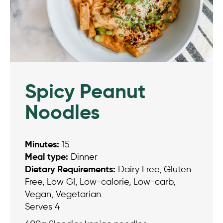
Spicy Peanut
Noodles
Minutes:
15
Meal type:
Dinner
Dietary Requirements:
Dairy Free, Gluten
Free, Low GI, Low-calorie, Low-carb,
Vegan, Vegetarian
Serves 4