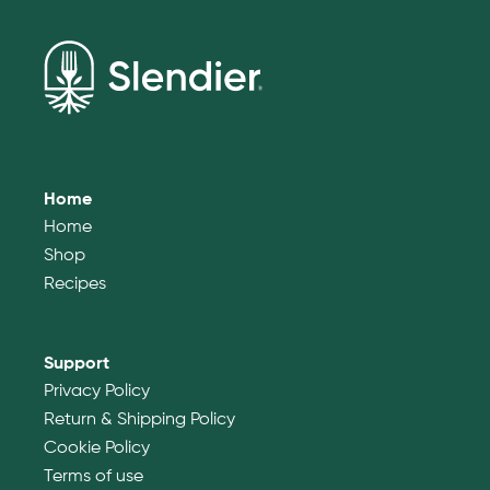
Home
Home
Shop
Recipes
Support
Privacy Policy
Return & Shipping Policy
Cookie Policy
Terms of use