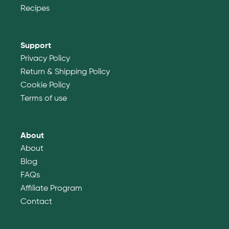
Recipes
Support
Privacy Policy
Return & Shipping Policy
Cookie Policy
Terms of use
About
About
Blog
FAQs
Affiliate Program
Contact