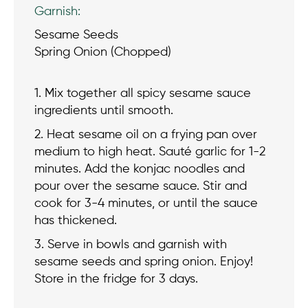
Garnish:
Sesame Seeds
Spring Onion (Chopped)
1. Mix together all spicy sesame sauce
ingredients until smooth.
2. Heat sesame oil on a frying pan over
medium to high heat. Sauté garlic for 1-2
minutes. Add the konjac noodles and
pour over the sesame sauce. Stir and
cook for 3-4 minutes, or until the sauce
has thickened.
3. Serve in bowls and garnish with
sesame seeds and spring onion. Enjoy!
Store in the fridge for 3 days.