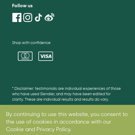
Follow us
Shop with confidence
* Disclaimer: testimonials are individual experiences of those
who have used Slendier, and may have been edited for
clarity. These are individual results and results do vary.
By continuing to use this website, you consent to
the use of cookies in accordance with our
© 2017. All rights reserved.
Cookie and Privacy Policy.