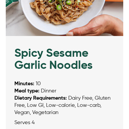
Spicy Sesame
Garlic Noodles
Minutes:
10
Meal type:
Dinner
Dietary Requirements:
Dairy Free, Gluten
Free, Low GI, Low-calorie, Low-carb,
Vegan, Vegetarian
Serves 4