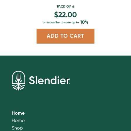
page
PACK OF 6
$
22.00
10%
or subscribe to save up to
ADD TO CART
Home
Home
Shop