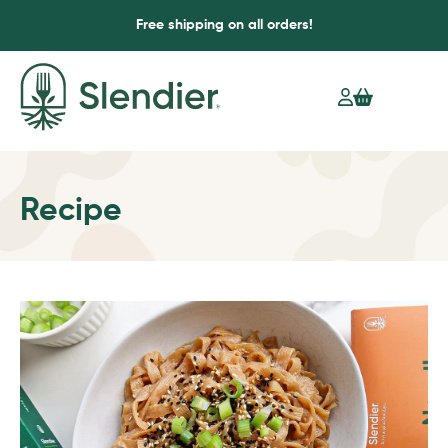
Free shipping on all orders!
Recipe