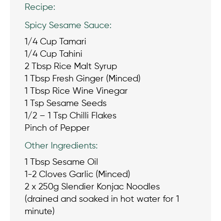
Recipe:
Spicy Sesame Sauce:
1/4 Cup Tamari
1/4 Cup Tahini
2 Tbsp Rice Malt Syrup
1 Tbsp Fresh Ginger (Minced)
1 Tbsp Rice Wine Vinegar
1 Tsp Sesame Seeds
1/2 – 1 Tsp Chilli Flakes
Pinch of Pepper
Other Ingredients:
1 Tbsp Sesame Oil
1-2 Cloves Garlic (Minced)
2 x 250g Slendier Konjac Noodles
(drained and soaked in hot water for 1
minute)