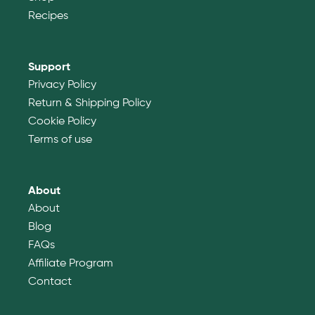
Recipes
Support
Privacy Policy
Return & Shipping Policy
Cookie Policy
Terms of use
About
About
Blog
FAQs
Affiliate Program
Contact