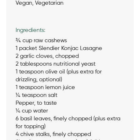
Vegan, Vegetarian
Ingredients:
¾ cup raw cashews
1 packet Slendier Konjac Lasagne
2 garlic cloves, chopped
2 tablespoons nutritional yeast
1 teaspoon olive oil (plus extra for
drizzling, optional)
1 teaspoon lemon juice
¼ teaspoon salt
Pepper, to taste
¼ cup water
6 basil leaves, finely chopped (plus extra
for topping)
4 chive stalks, finely chopped