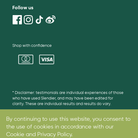
Follow us
Shop with confidence
* Disclaimer: testimonials are individual experiences of those
who have used Slendier, and may have been edited for
clarity. These are individual results and results do vary.
By continuing to use this website, you consent to
the use of cookies in accordance with our
© 2017. All rights reserved.
Cookie and Privacy Policy.