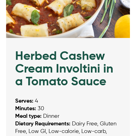
Herbed Cashew
Cream Involtini in
a Tomato Sauce
Serves:
4
Minutes:
30
Meal type:
Dinner
Dietary Requirements:
Dairy Free, Gluten
Free, Low GI, Low-calorie, Low-carb,