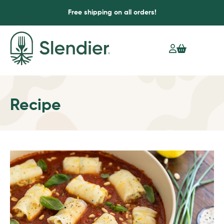
Free shipping on all orders!
Recipe