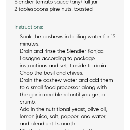
Slendier tomato sauce (any) full jar
2 tablespoons pine nuts, toasted
Instructions:
Soak the cashews in boiling water for 15
minutes.
Drain and rinse the Slendier Konjac
Lasagne according to package
instructions and set it aside to drain.
Chop the basil and chives.
Drain the cashew water and add them
to a small food processor along with
the garlic and blend until you get a
crumb.
Add in the nutritional yeast, olive oil,
lemon juice, salt, pepper, and water,
and blend until smooth.