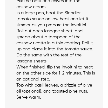
Mix the basil and chives into the
cashew cream.
In a large pan, heat the Slendier
tomato sauce on low heat and let it
simmer as you prepare the involtini.
Roll out each lasagne sheet, and
spread about a teaspoon of the
cashew ricotta in a thin coating. Roll it
up and place it into the tomato sauce.
Do the same with the rest of the
lasagne sheets.
When finished, flip the involtini to heat
on the other side for 1-2 minutes. This is
an optional step.
Top with basil leaves, a drizzle of olive
oil (optional), and toasted pine nuts.
Serve warm.