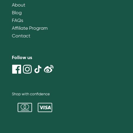
About
Blog
FAQs
Affiliate Program
Contact
Follow us
Shop with confidence