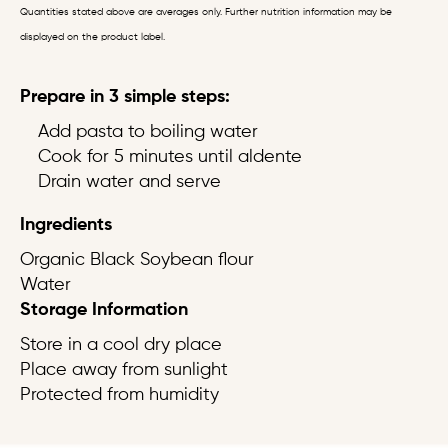
Quantities stated above are averages only. Further nutrition information may be
displayed on the product label.
Prepare in 3 simple steps:
Add pasta to boiling water
Cook for 5 minutes until aldente
Drain water and serve
Ingredients
Organic Black Soybean flour
Water
Storage Information
Store in a cool dry place
Place away from sunlight
Protected from humidity