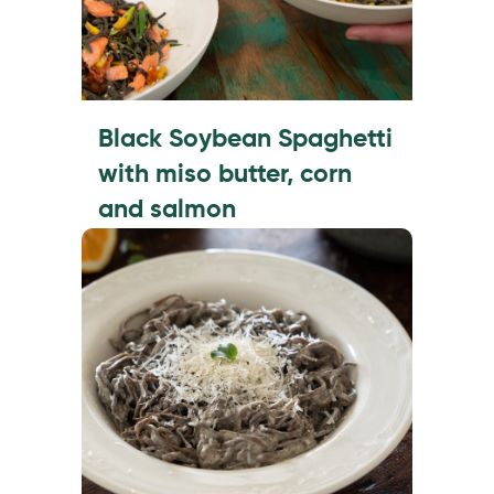
Black Soybean Spaghetti
with miso butter, corn
and salmon