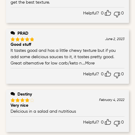
get the best texture.
Helpful?
0
0
PRAD
June 2, 2023
Good stuff
Rated
5
out of 5
It tastes good and has a little chewy texture but if you
add some delicious sauces to it, it tastes pretty good.
Great alternative for low carb/keto n
...More
Helpful?
0
0
Destiny
February 4, 2022
Very nice
Rated
4
out of 5
Delicious in a salad and nutritious
Helpful?
0
0