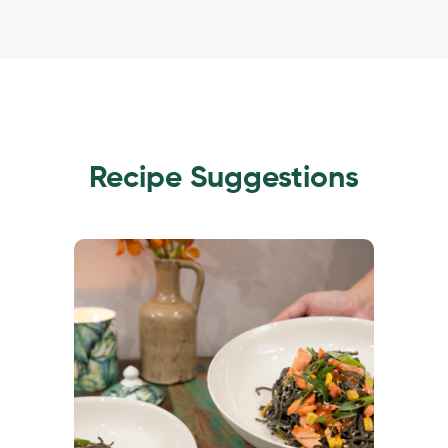
Recipe Suggestions