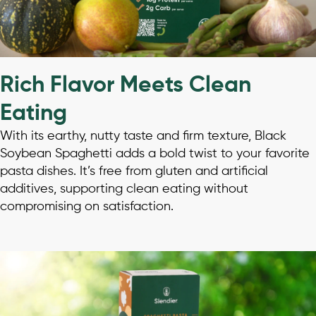
Rich Flavor Meets Clean
Eating
With its earthy, nutty taste and firm texture, Black
Soybean Spaghetti adds a bold twist to your favorite
pasta dishes. It’s free from gluten and artificial
additives, supporting clean eating without
compromising on satisfaction.