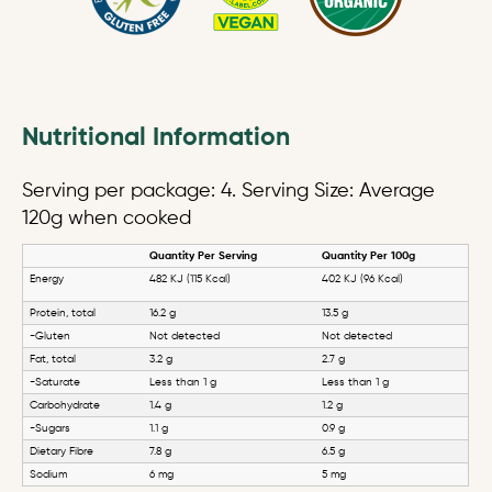
Nutritional Information
Serving per package: 4. Serving Size: Average
120g when cooked
Quantity Per Serving
Quantity Per 100g
Energy
482 KJ (115 Kcal)
402 KJ (96 Kcal)
Protein, total
16.2 g
13.5 g
-Gluten
Not detected
Not detected
Fat, total
3.2 g
2.7 g
-Saturate
Less than 1 g
Less than 1 g
Carbohydrate
1.4 g
1.2 g
-Sugars
1.1 g
0.9 g
Dietary Fibre
7.8 g
6.5 g
Sodium
6 mg
5 mg