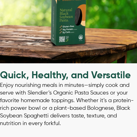
Quick, Healthy, and Versatile
Enjoy nourishing meals in minutes—simply cook and
serve with Slendier’s Organic Pasta Sauces or your
favorite homemade toppings. Whether it’s a protein-
rich power bowl or a plant-based Bolognese, Black
Soybean Spaghetti delivers taste, texture, and
nutrition in every forkful.