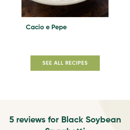
Cacio e Pepe
SEE ALL RECIPES
5 reviews for
Black Soybean