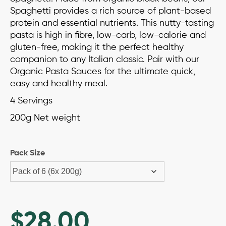
ratings
Spaghetti provides a rich source of plant-based
protein and essential nutrients. This nutty-tasting
pasta is high in fibre, low-carb, low-calorie and
gluten-free, making it the perfect healthy
companion to any Italian classic. Pair with our
Organic Pasta Sauces for the ultimate quick,
easy and healthy meal.
4 Servings
200g Net weight
Pack Size
$
28.00