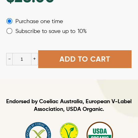
Choose
Purchase one time
purchase
Subscribe to save up to
10%
type
Black
ADD TO CART
-
+
Soybean
Spaghetti
quantity
Endorsed by Coeliac Australia, European V-Label
Association, USDA Organic.