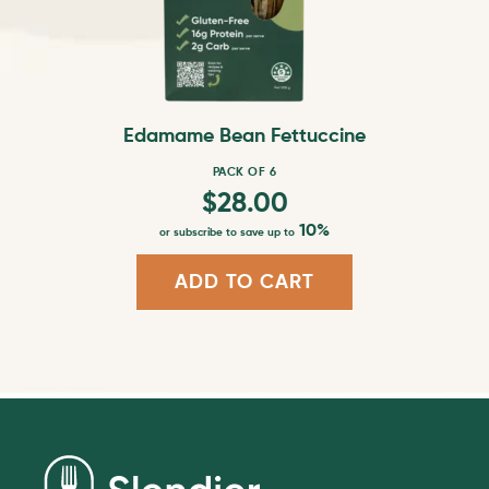
be
chosen
on
the
product
Edamame Bean Fettuccine
page
PACK OF 6
$
28.00
10%
or subscribe to save up to
ADD TO CART