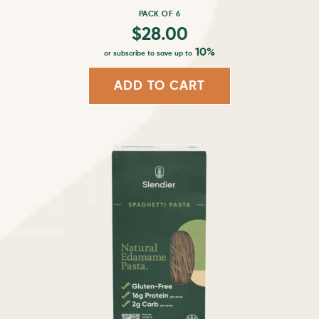
page
PACK OF 6
$
28.00
10%
or subscribe to save up to
ADD TO CART
This
product
has
multiple
variants.
The
options
may
be
chosen