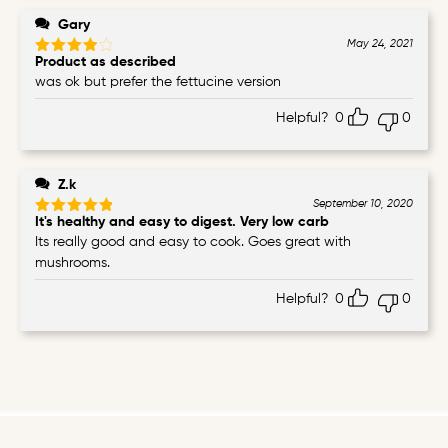
Gary
May 24, 2021
Product as described
Rated
4
out of 5
was ok but prefer the fettucine version
Helpful?
0
0
Z.k
September 10, 2020
It's healthy and easy to digest. Very low carb
Rated
5
out of 5
Its really good and easy to cook. Goes great with
mushrooms.
Helpful?
0
0