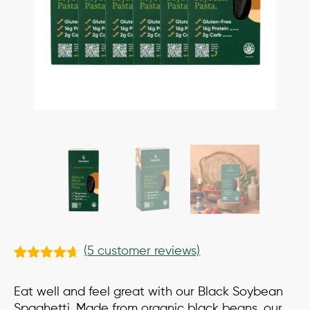
(
5
customer reviews)
Rated
5
4.60
out of 5
Eat well and feel great with our Black Soybean
based on
customer
Spaghetti. Made from organic black beans, our