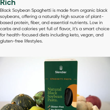
Rich
Black Soybean Spaghetti is made from organic black
soybeans, offering a naturally high source of plant-
based protein, fiber, and essential nutrients. Low in
carbs and calories yet full of flavor, it’s a smart choice
for health-focused diets including keto, vegan, and
gluten-free lifestyles.