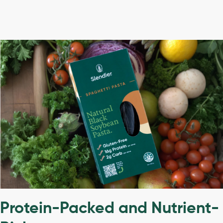
Protein-Packed and Nutrient-