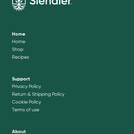
Home
Home
Shop
Recipes
Support
Privacy Policy
Return & Shipping Policy
Cookie Policy
Terms of use
About