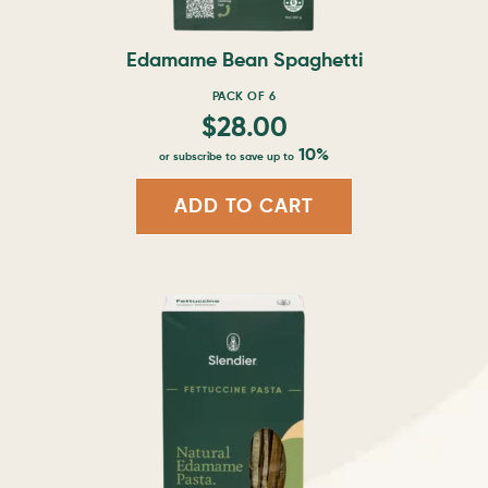
on
the
product
Edamame Bean Spaghetti
page
PACK OF 6
$
28.00
10%
or subscribe to save up to
ADD TO CART
This
product
has
multiple
variants.
The
options
may