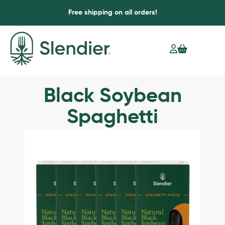
Free shipping on all orders!
Black Soybean
Spaghetti